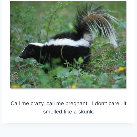
Call me crazy, call me pregnant. I don’t care…it
smelled like a skunk.