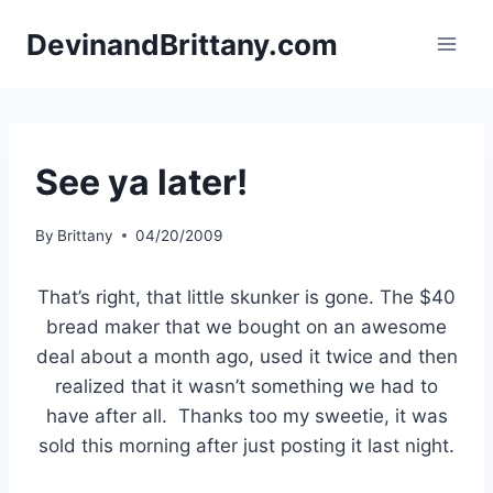
Skip
DevinandBrittany.com
to
content
See ya later!
By
Brittany
04/20/2009
That’s right, that little skunker is gone. The $40
bread maker that we bought on an awesome
deal about a month ago, used it twice and then
realized that it wasn’t something we had to
have after all. Thanks too my sweetie, it was
sold this morning after just posting it last night.