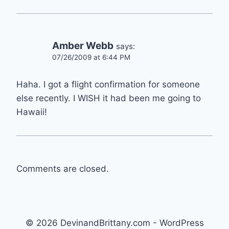
Amber Webb
says:
07/26/2009 at 6:44 PM
Haha. I got a flight confirmation for someone
else recently. I WISH it had been me going to
Hawaii!
Comments are closed.
© 2026 DevinandBrittany.com - WordPress