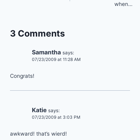
when…
3 Comments
Samantha
says:
07/23/2009 at 11:28 AM
Congrats!
Katie
says:
07/23/2009 at 3:03 PM
awkward! that’s wierd!