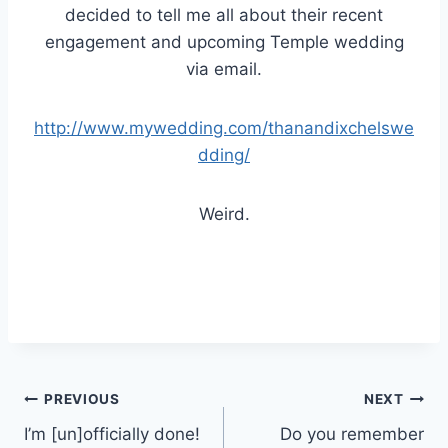
decided to tell me all about their recent
engagement and upcoming Temple wedding
via email.
http://www.mywedding.com/thanandixchelswe
dding/
Weird.
Post
PREVIOUS
NEXT
I’m [un]officially done!
Do you remember
navigation