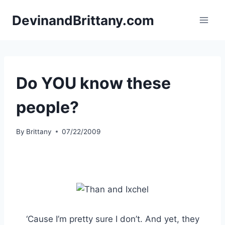
Skip
DevinandBrittany.com
to
content
Do YOU know these
people?
By
Brittany
07/22/2009
‘Cause I’m pretty sure I don’t. And yet, they