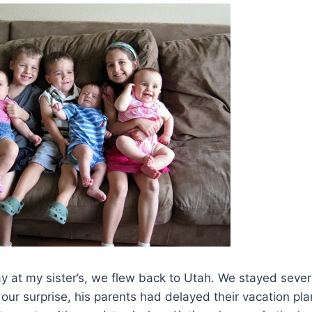
tay at my sister’s, we flew back to Utah. We stayed seve
o our surprise, his parents had delayed their vacation pl