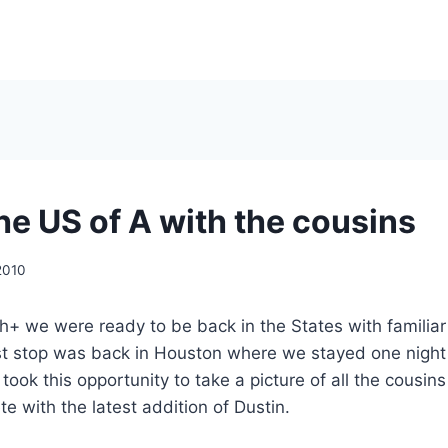
he US of A with the cousins
2010
h+ we were ready to be back in the States with familia
rst stop was back in Houston where we stayed one night
took this opportunity to take a picture of all the cousin
te with the latest addition of Dustin.