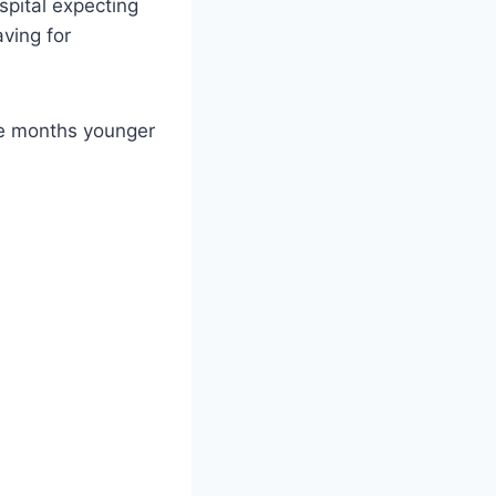
spital expecting
ving for
ive months younger