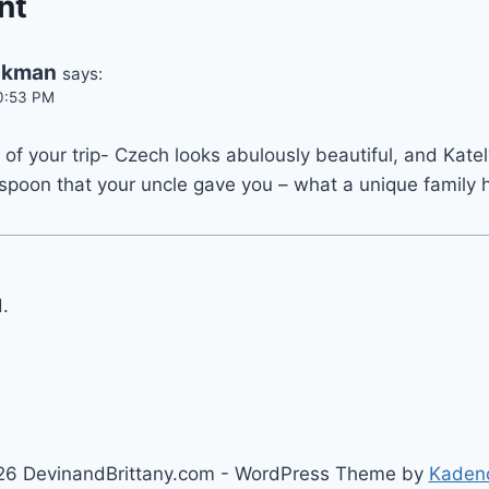
nt
Ekman
says:
10:53 PM
 of your trip- Czech looks abulously beautiful, and Katel
spoon that your uncle gave you – what a unique family 
.
6 DevinandBrittany.com - WordPress Theme by
Kaden