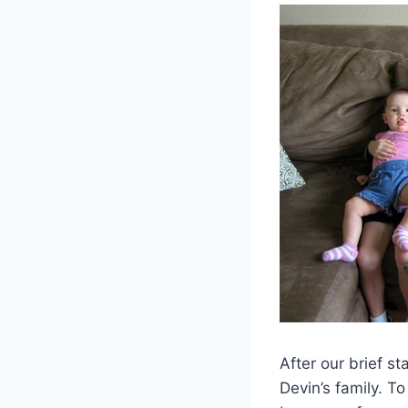
After our brief s
Devin’s family. T