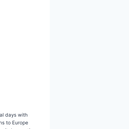
ral days with
ans to Europe