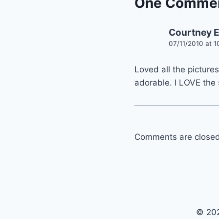
One Comme
Courtney 
07/11/2010 at 
Loved all the pictures
adorable. I LOVE the 
Comments are closed
© 202