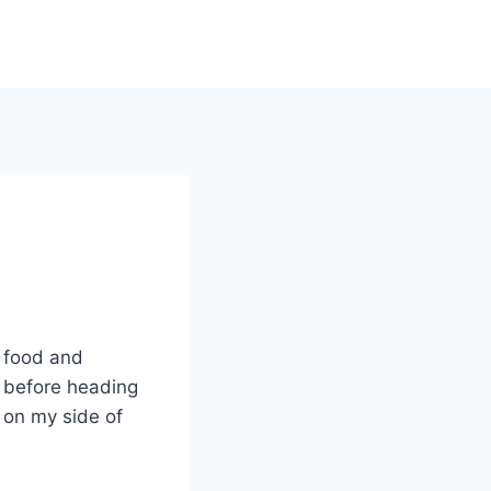
r food and
 before heading
s on my side of