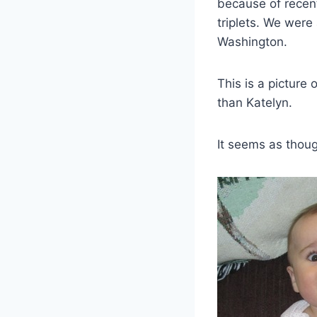
because of recent
triplets. We were
Washington.
This is a picture
than Katelyn.
It seems as thoug