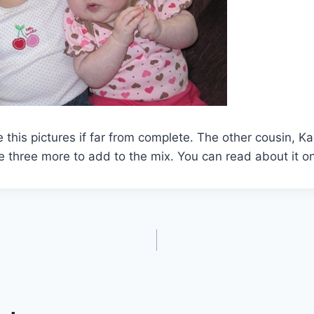
 this pictures if far from complete. The other cousin, Ka
 three more to add to the mix. You can read about it o