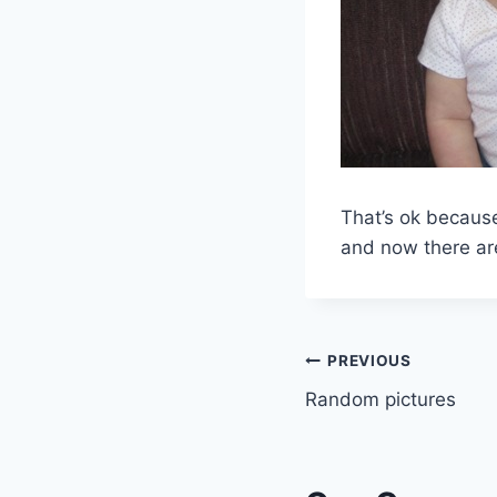
That’s ok because
and now there are
Post
PREVIOUS
Random pictures
navigation