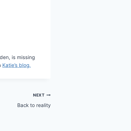
den, is missing
n
Katie’s blog.
NEXT
Back to reality