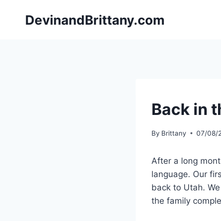
Skip
DevinandBrittany.com
to
content
Back in t
By
Brittany
07/08/
After a long mont
language. Our fi
back to Utah. We 
the family comple