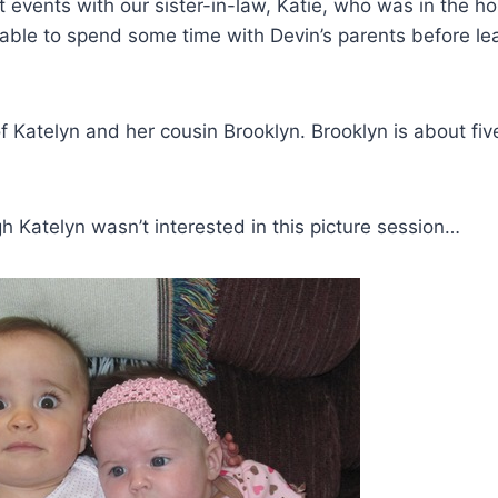
 events with our sister-in-law, Katie, who was in the ho
 able to spend some time with Devin’s parents before lea
 of Katelyn and her cousin Brooklyn. Brooklyn is about f
h Katelyn wasn’t interested in this picture session…