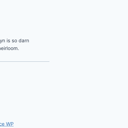
yn is so darn
heirloom.
ce WP