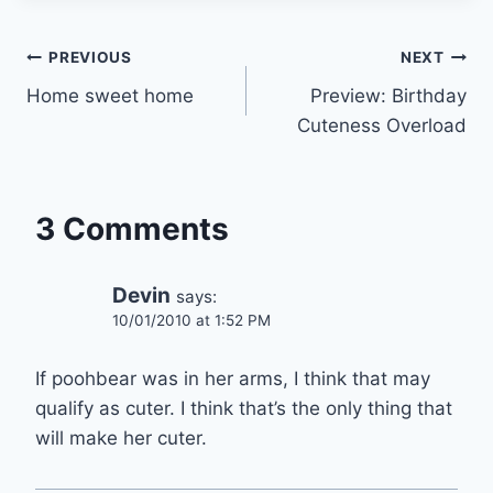
Post
PREVIOUS
NEXT
Home sweet home
Preview: Birthday
navigation
Cuteness Overload
3 Comments
Devin
says:
10/01/2010 at 1:52 PM
If poohbear was in her arms, I think that may
qualify as cuter. I think that’s the only thing that
will make her cuter.