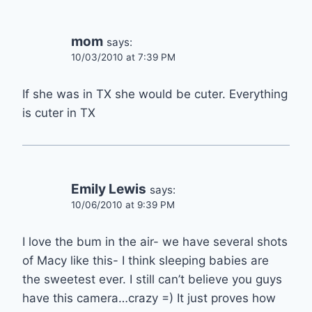
mom
says:
10/03/2010 at 7:39 PM
If she was in TX she would be cuter. Everything
is cuter in TX
Emily Lewis
says:
10/06/2010 at 9:39 PM
I love the bum in the air- we have several shots
of Macy like this- I think sleeping babies are
the sweetest ever. I still can’t believe you guys
have this camera…crazy =) It just proves how