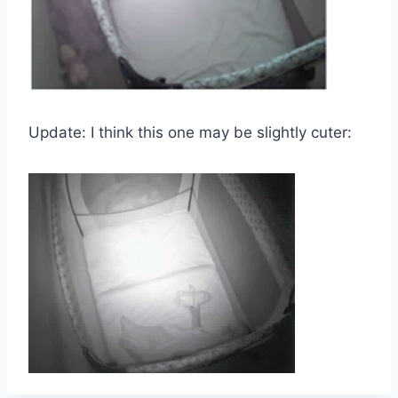
Update: I think this one may be slightly cuter: