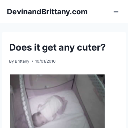
Skip
DevinandBrittany.com
to
content
Does it get any cuter?
By
Brittany
10/01/2010