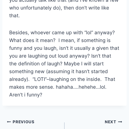
who unfortunately do), then don’t write like
that.
Besides, whoever came up with “lol” anyway?
What does it mean? I mean, if something is
funny and you laugh, isn’t it usually a given that
you are laughing out loud anyway? Isn’t that
the definition of laugh? Maybe I will start
something new (assuming it hasn’t started
already). “LOTI”–laughing on the inside. That
makes more sense. hahaha….hehehe…lol.
Aren’t i funny?
Post
PREVIOUS
NEXT