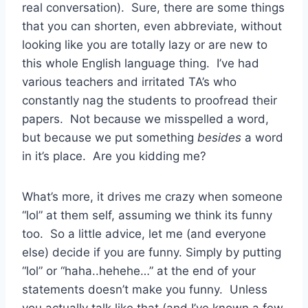
real conversation). Sure, there are some things
that you can shorten, even abbreviate, without
looking like you are totally lazy or are new to
this whole English language thing. I’ve had
various teachers and irritated TA’s who
constantly nag the students to proofread their
papers. Not because we misspelled a word,
but because we put something
besides
a word
in it’s place. Are you kidding me?
What’s more, it drives me crazy when someone
“lol” at them self, assuming we think its funny
too. So a little advice, let me (and everyone
else) decide if you are funny. Simply by putting
“lol” or “haha..hehehe…” at the end of your
statements doesn’t make you funny. Unless
you actually talk like that (and I’ve known a few