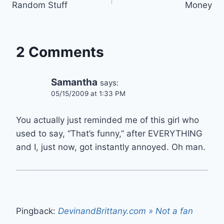
Random Stuff
Money
navigation
2 Comments
Samantha
says:
05/15/2009 at 1:33 PM
You actually just reminded me of this girl who
used to say, “That’s funny,” after EVERYTHING
and I, just now, got instantly annoyed. Oh man.
Pingback:
DevinandBrittany.com » Not a fan