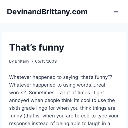
Skip
DevinandBrittany.com
to
content
That’s funny
By
Brittany
05/15/2009
Whatever happened to saying “that’s funny”?
Whatever happened to using words….real
words? Sometimes….a lot of times…I get
annoyed when people think its cool to use the
sixth grade lingo for when you think things are
funny (that is, when you are forced to type your
response instead of being able to laugh in a