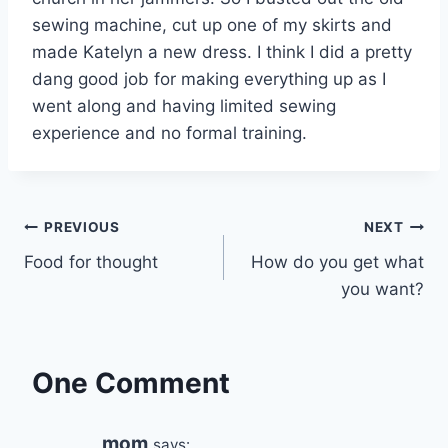
sewing machine, cut up one of my skirts and
made Katelyn a new dress. I think I did a pretty
dang good job for making everything up as I
went along and having limited sewing
experience and no formal training.
Post
PREVIOUS
NEXT
Food for thought
How do you get what
navigation
you want?
One Comment
mom
says: