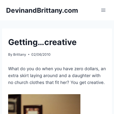
Skip
DevinandBrittany.com
to
content
Getting…creative
By
Brittany
02/06/2010
What do you do when you have zero dollars, an
extra skirt laying around and a daughter with
no church clothes that fit her? You get creative.