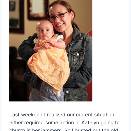
Last weekend I realized our current situation
either required some action or Katelyn going to
church in her jammers. So I busted out the old