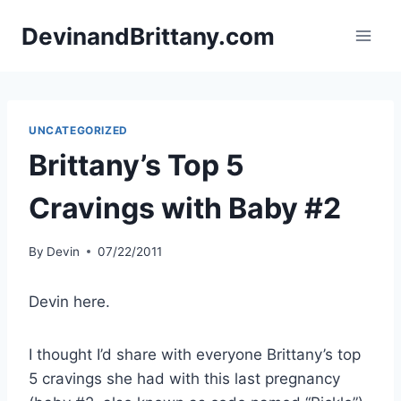
Skip
DevinandBrittany.com
to
content
UNCATEGORIZED
Brittany’s Top 5
Cravings with Baby #2
By
Devin
07/22/2011
Devin here.
I thought I’d share with everyone Brittany’s top
5 cravings she had with this last pregnancy