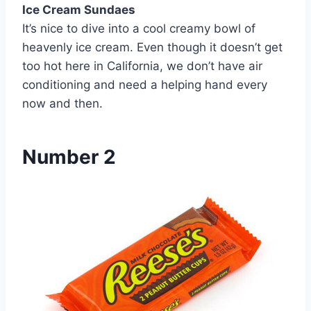
Ice Cream Sundaes
It’s nice to dive into a cool creamy bowl of
heavenly ice cream. Even though it doesn’t get
too hot here in California, we don’t have air
conditioning and need a helping hand every
now and then.
Number 2