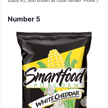
(baby #2, also known as code named “Pickle”).
Number 5