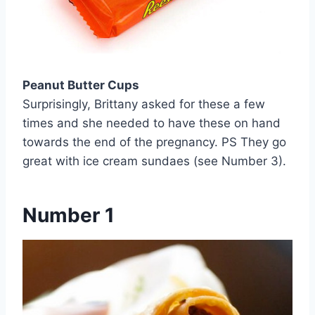
Peanut Butter Cups
Surprisingly, Brittany asked for these a few
times and she needed to have these on hand
towards the end of the pregnancy. PS They go
great with ice cream sundaes (see Number 3).
Number 1