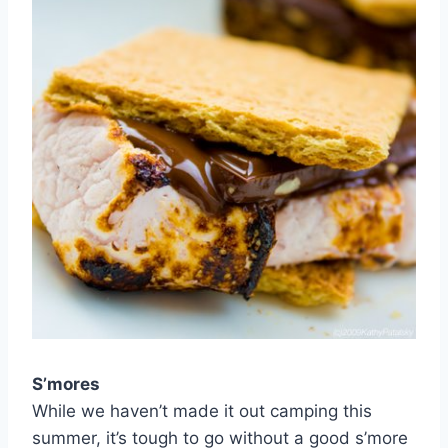
S’mores
While we haven’t made it out camping this
summer, it’s tough to go without a good s’more