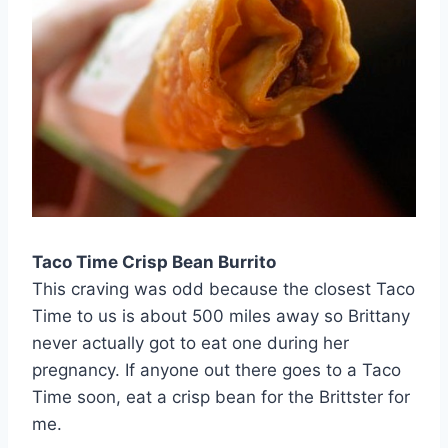
Taco Time Crisp Bean Burrito
This craving was odd because the closest Taco
Time to us is about 500 miles away so Brittany
never actually got to eat one during her
pregnancy. If anyone out there goes to a Taco
Time soon, eat a crisp bean for the Brittster for
me.