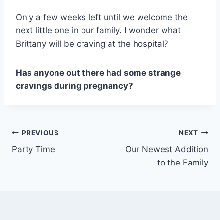
Only a few weeks left until we welcome the
next little one in our family. I wonder what
Brittany will be craving at the hospital?
Has anyone out there had some strange
cravings during pregnancy?
Post
PREVIOUS
NEXT
Party Time
Our Newest Addition
navigation
to the Family