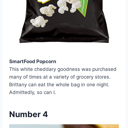
SmartFood Popcorn
This white cheddary goodness was purchased
many of times at a variety of grocery stores.
Brittany can eat the whole bag in one night.
Admittedly, so can I.
Number 4