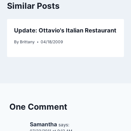
Similar Posts
Update: Ottavio's Italian Restaurant
By
Brittany
04/18/2009
One Comment
Samantha
says: