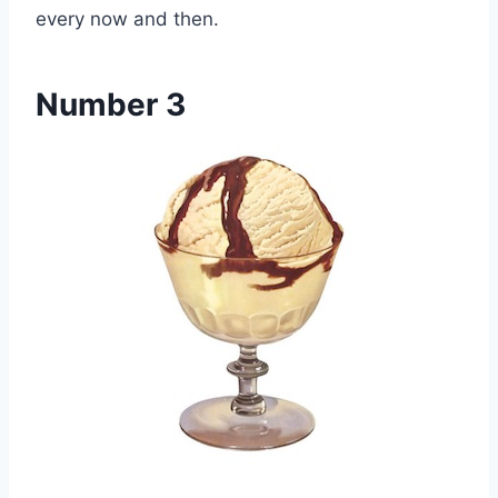
every now and then.
Number 3