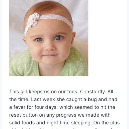
This girl keeps us on our toes. Constantly. All
the time. Last week she caught a bug and had
a fever for four days, which seemed to hit the
reset button on any progress we made with
solid foods and night time sleeping. On the plus