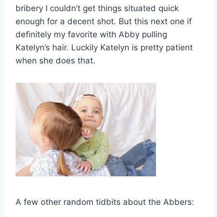
bribery I couldn’t get things situated quick
enough for a decent shot. But this next one if
definitely my favorite with Abby pulling
Katelyn’s hair. Luckily Katelyn is pretty patient
when she does that.
A few other random tidbits about the Abbers: