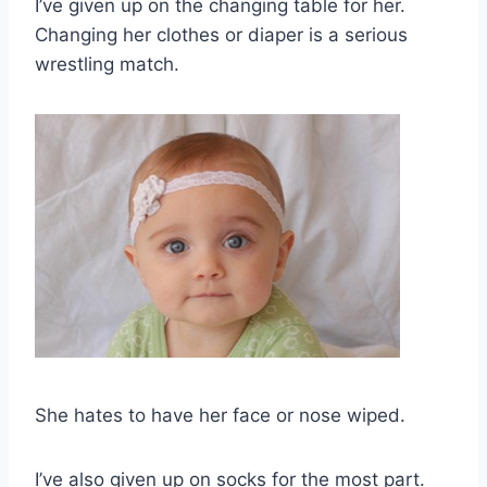
I’ve given up on the changing table for her.
Changing her clothes or diaper is a serious
wrestling match.
She hates to have her face or nose wiped.
I’ve also given up on socks for the most part.