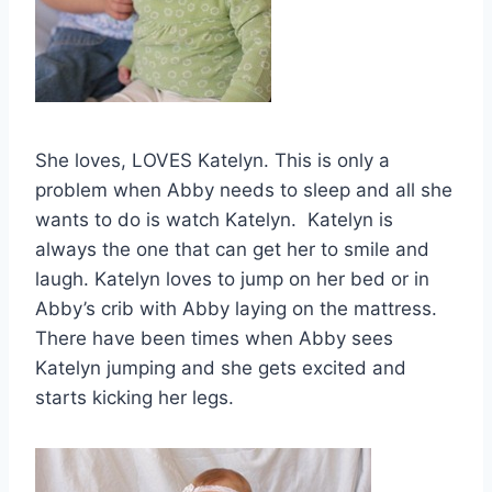
She loves, LOVES Katelyn. This is only a
problem when Abby needs to sleep and all she
wants to do is watch Katelyn. Katelyn is
always the one that can get her to smile and
laugh. Katelyn loves to jump on her bed or in
Abby’s crib with Abby laying on the mattress.
There have been times when Abby sees
Katelyn jumping and she gets excited and
starts kicking her legs.