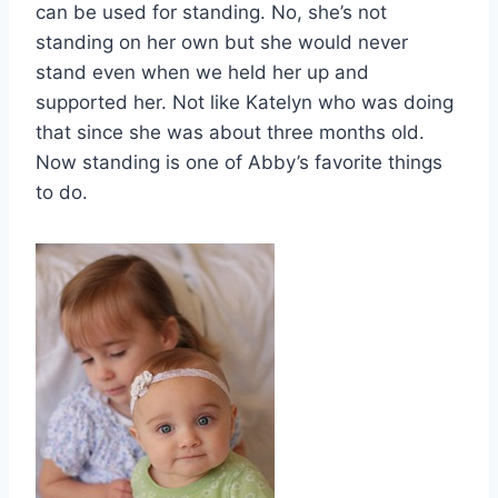
can be used for standing. No, she’s not
standing on her own but she would never
stand even when we held her up and
supported her. Not like Katelyn who was doing
that since she was about three months old.
Now standing is one of Abby’s favorite things
to do.