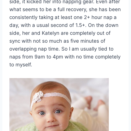
side, it kicked her into napping gear. Even after
what seems to be a full recovery, she has been
consistently taking at least one 2+ hour nap a
day, with a usual second of 1.5+. On the down
side, her and Katelyn are completely out of
sync with not so much as five minutes of
overlapping nap time. So I am usually tied to
naps from 9am to 4pm with no time completely
to myself.