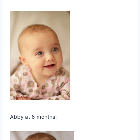
Abby at 6 months: