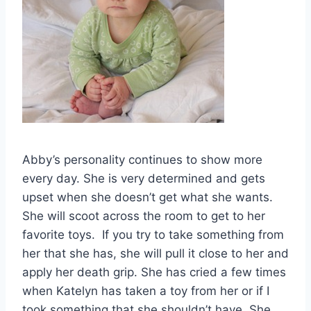
Abby’s personality continues to show more
every day. She is very determined and gets
upset when she doesn’t get what she wants.
She will scoot across the room to get to her
favorite toys. If you try to take something from
her that she has, she will pull it close to her and
apply her death grip. She has cried a few times
when Katelyn has taken a toy from her or if I
took something that she shouldn’t have. She