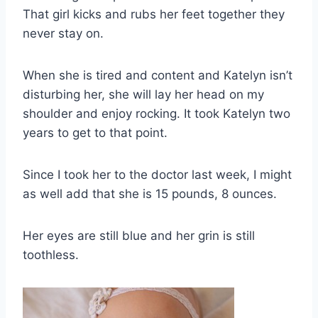
That girl kicks and rubs her feet together they
never stay on.
When she is tired and content and Katelyn isn’t
disturbing her, she will lay her head on my
shoulder and enjoy rocking. It took Katelyn two
years to get to that point.
Since I took her to the doctor last week, I might
as well add that she is 15 pounds, 8 ounces.
Her eyes are still blue and her grin is still
toothless.