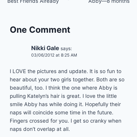
Best Friends Already
Abby—8 months
navigation
One Comment
Nikki Gale
says:
03/06/2012 at 8:25 AM
I LOVE the pictures and update. It is so fun to
hear about your two girls together. Both are so
beautiful, too. I think the one where Abby is
pulling Katelyn’s hair is great. I love the little
smile Abby has while doing it. Hopefully their
naps will coincide some time in the future.
Fingers crossed for you. I get so cranky when
naps don’t overlap at all.