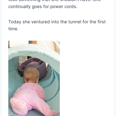
continually goes for power cords.
Today she ventured into the tunnel for the first
time.