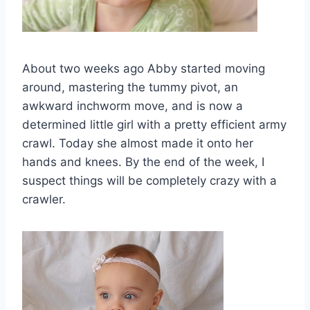
About two weeks ago Abby started moving
around, mastering the tummy pivot, an
awkward inchworm move, and is now a
determined little girl with a pretty efficient army
crawl. Today she almost made it onto her
hands and knees. By the end of the week, I
suspect things will be completely crazy with a
crawler.