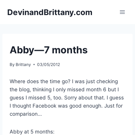
Skip
DevinandBrittany.com
to
content
Abby—7 months
By
Brittany
03/05/2012
Where does the time go? I was just checking
the blog, thinking I only missed month 6 but I
guess I missed 5, too. Sorry about that. I guess
I thought Facebook was good enough. Just for
comparison…
Abby at 5 months: