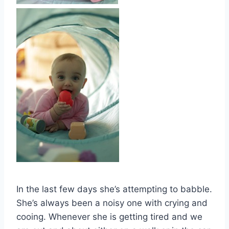
In the last few days she’s attempting to babble.
She’s always been a noisy one with crying and
cooing. Whenever she is getting tired and we