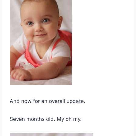
And now for an overall update.
Seven months old. My oh my.