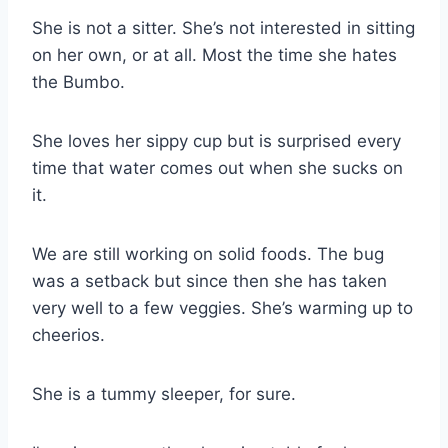
She is not a sitter. She’s not interested in sitting
on her own, or at all. Most the time she hates
the Bumbo.
She loves her sippy cup but is surprised every
time that water comes out when she sucks on
it.
We are still working on solid foods. The bug
was a setback but since then she has taken
very well to a few veggies. She’s warming up to
cheerios.
She is a tummy sleeper, for sure.