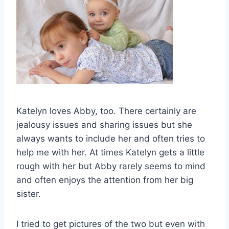
Katelyn loves Abby, too. There certainly are
jealousy issues and sharing issues but she
always wants to include her and often tries to
help me with her. At times Katelyn gets a little
rough with her but Abby rarely seems to mind
and often enjoys the attention from her big
sister.
I tried to get pictures of the two but even with