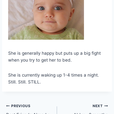
She is generally happy but puts up a big fight
when you try to get her to bed.
She is currently waking up 1-4 times a night.
Still. Still. STILL.
Post
PREVIOUS
NEXT