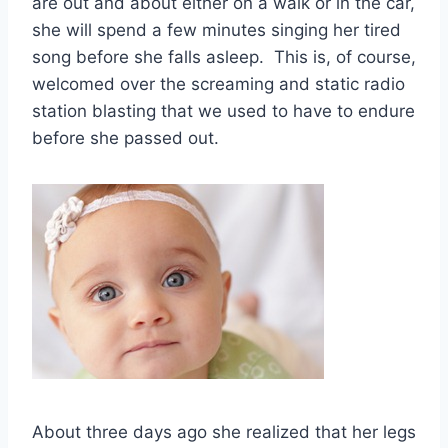
are out and about either on a walk or in the car,
she will spend a few minutes singing her tired
song before she falls asleep. This is, of course,
welcomed over the screaming and static radio
station blasting that we used to have to endure
before she passed out.
About three days ago she realized that her legs