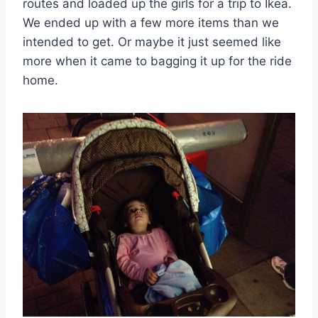
routes and loaded up the girls for a trip to Ikea.
We ended up with a few more items than we
intended to get. Or maybe it just seemed like
more when it came to bagging it up for the ride
home.