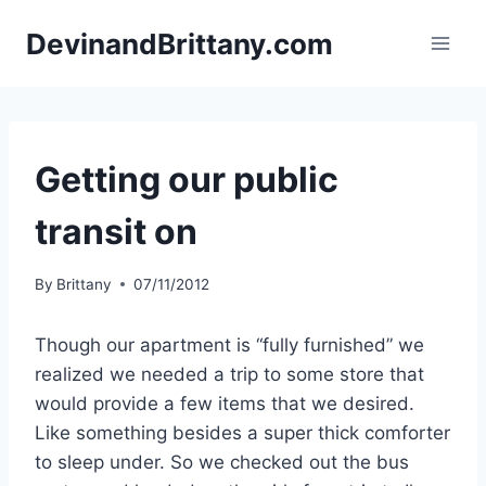
Skip
DevinandBrittany.com
to
content
Getting our public
transit on
By
Brittany
07/11/2012
Though our apartment is “fully furnished” we
realized we needed a trip to some store that
would provide a few items that we desired.
Like something besides a super thick comforter
to sleep under. So we checked out the bus