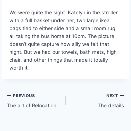
We were quite the sight. Katelyn in the stroller
with a full basket under her, two large ikea
bags tied to either side and a small room rug
all taking the bus home at 10pm. The picture
doesn’t quite capture how silly we felt that
night. But we had our towels, bath mats, high
chair, and other things that made it totally
worth it.
Post
PREVIOUS
NEXT
The art of Relocation
The details
navigation