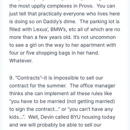
the most uppity complexes in Provo. You can
just tell that practically everyone who lives here
is doing so on Daddy’s dime. The parking lot is
filled with Lexus’, BMW’s, etc all of which are no
more than a few years old. It’s not uncommon
to see a girl on the way to her apartment with
four or five shopping bags in her hand.
Whatever.
9. “Contracts”–it is impossible to sell our
contract for the summer. The office manager
thinks she can implement all these rules like
“you have to be married (not getting married)
to sign the contract…” or “you can’t have any
kids…”. Well, Devin called BYU housing today
and we will probably be able to sell our