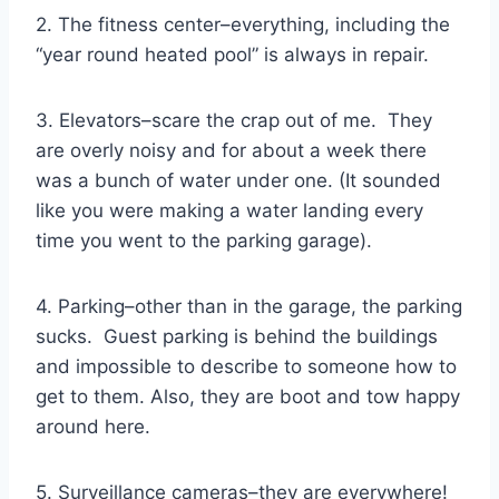
2. The fitness center–everything, including the
“year round heated pool” is always in repair.
3. Elevators–scare the crap out of me. They
are overly noisy and for about a week there
was a bunch of water under one. (It sounded
like you were making a water landing every
time you went to the parking garage).
4. Parking–other than in the garage, the parking
sucks. Guest parking is behind the buildings
and impossible to describe to someone how to
get to them. Also, they are boot and tow happy
around here.
5. Surveillance cameras–they are everywhere!