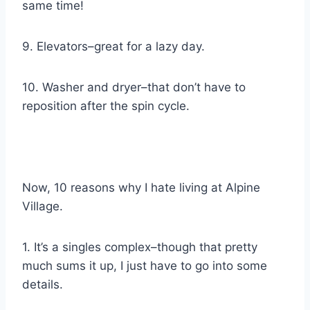
same time!
9. Elevators–great for a lazy day.
10. Washer and dryer–that don’t have to
reposition after the spin cycle.
Now, 10 reasons why I hate living at Alpine
Village.
1. It’s a singles complex–though that pretty
much sums it up, I just have to go into some
details.