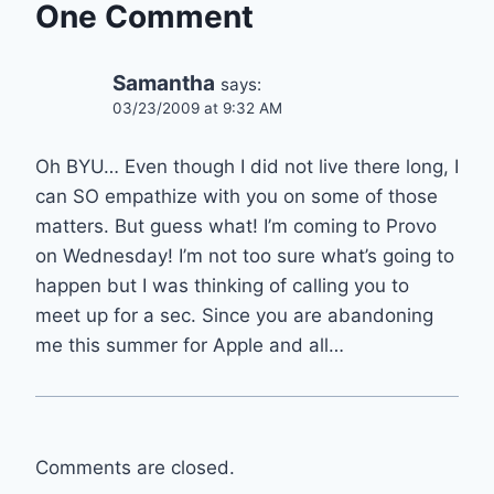
One Comment
Samantha
says:
03/23/2009 at 9:32 AM
Oh BYU… Even though I did not live there long, I
can SO empathize with you on some of those
matters. But guess what! I’m coming to Provo
on Wednesday! I’m not too sure what’s going to
happen but I was thinking of calling you to
meet up for a sec. Since you are abandoning
me this summer for Apple and all…
Comments are closed.