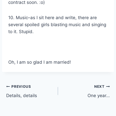
contract soon. :o)
10. Music–as I sit here and write, there are
several spoiled girls blasting music and singing
to it. Stupid.
Oh, I am so glad I am married!
Post
PREVIOUS
NEXT
Details, details
One year…
navigation