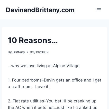
Skip
DevinandBrittany.com
to
content
10 Reasons…
By
Brittany
03/19/2009
…why we love living at Alpine Village
1. Four bedrooms–Devin gets an office and I get
a craft room. Love it!
2. Flat rate utilities–You bet I’ll be cranking up
the AC when it gets hot…just like I cranked up