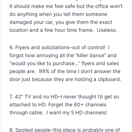
It should make me feel safe but the office won’t
do anything when you tell them someone
damaged your car, you give them the exact
location and a few hour time frame. Useless.
6. Flyers and solicitations–out of control! I
forgot how annoying all the “killer dance” and
“would you like to purchase…” flyers and sales
people are. 99% of the time I don’t answer the
door just because they are holding a clipboard.
7. 42″ TV and no HD–I never thought I’d get so
attached to HD. Forget the 60+ channels
through cable. I want my 5 HD channels!
8. Spoiled people–this place is probably one of