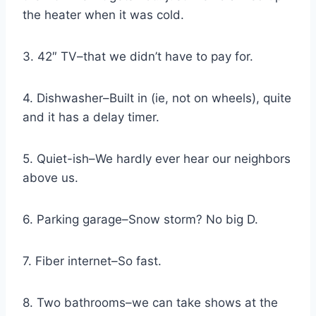
the heater when it was cold.
3. 42″ TV–that we didn’t have to pay for.
4. Dishwasher–Built in (ie, not on wheels), quite
and it has a delay timer.
5. Quiet-ish–We hardly ever hear our neighbors
above us.
6. Parking garage–Snow storm? No big D.
7. Fiber internet–So fast.
8. Two bathrooms–we can take shows at the