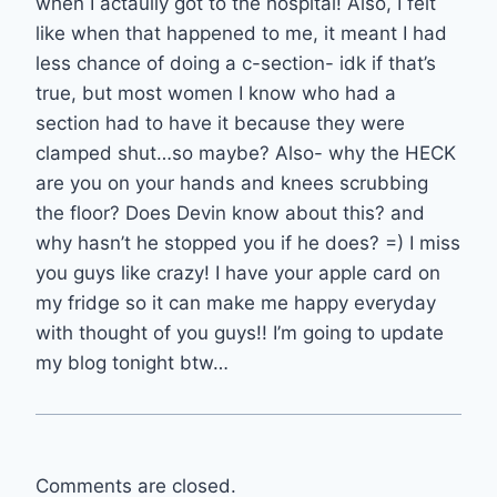
when I actaully got to the hospital! Also, I felt
like when that happened to me, it meant I had
less chance of doing a c-section- idk if that’s
true, but most women I know who had a
section had to have it because they were
clamped shut…so maybe? Also- why the HECK
are you on your hands and knees scrubbing
the floor? Does Devin know about this? and
why hasn’t he stopped you if he does? =) I miss
you guys like crazy! I have your apple card on
my fridge so it can make me happy everyday
with thought of you guys!! I’m going to update
my blog tonight btw…
Comments are closed.