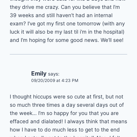
they drive me crazy. Can you believe that I’m
39 weeks and still haven’t had an internal
exam? I’ve got my first one tomorrow (with any
luck it will also be my last til i’m in the hospital)
and I’m hoping for some good news. We’ll see!
Emily
says:
09/20/2009 at 4:23 PM
I thought hiccups were so cute at first, but not
so much three times a day several days out of
the week… I’m so happy for you that you are
effaced and dialated! I always think that means
how I have to do much less to get to the end