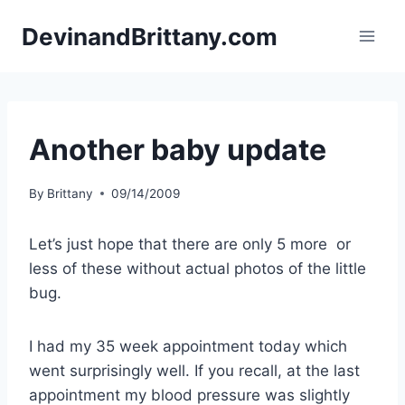
Skip
DevinandBrittany.com
to
content
Another baby update
By
Brittany
09/14/2009
Let’s just hope that there are only 5 more or
less of these without actual photos of the little
bug.
I had my 35 week appointment today which
went surprisingly well. If you recall, at the last
appointment my blood pressure was slightly