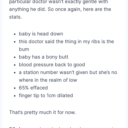
particular doctor wasn’t exactly gentle with
anything he did. So once again, here are the
stats.
baby is head down
this doctor said the thing in my ribs is the
bum
baby has a bony butt
blood pressure back to good
a station number wasn’t given but she’s no
where in the realm of low
65% effaced
finger tip to 1cm dilated
That’s pretty much it for now.