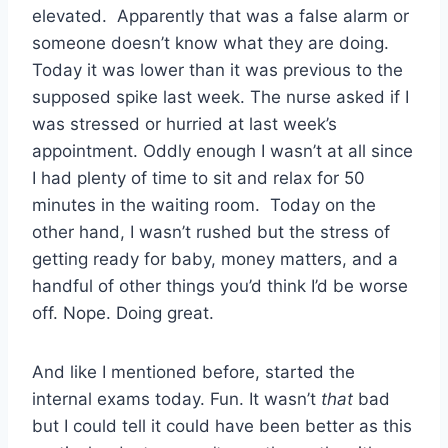
elevated. Apparently that was a false alarm or
someone doesn’t know what they are doing.
Today it was lower than it was previous to the
supposed spike last week. The nurse asked if I
was stressed or hurried at last week’s
appointment. Oddly enough I wasn’t at all since
I had plenty of time to sit and relax for 50
minutes in the waiting room. Today on the
other hand, I wasn’t rushed but the stress of
getting ready for baby, money matters, and a
handful of other things you’d think I’d be worse
off. Nope. Doing great.
And like I mentioned before, started the
internal exams today. Fun. It wasn’t
that
bad
but I could tell it could have been better as this