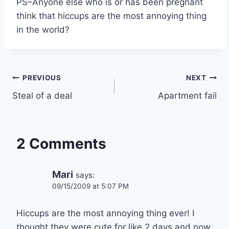
PS–Anyone else who is or has been pregnant
think that hiccups are the most annoying thing
in the world?
Post
PREVIOUS
NEXT
Steal of a deal
Apartment fail
navigation
2 Comments
Mari
says:
09/15/2009 at 5:07 PM
Hiccups are the most annoying thing ever! I
thought they were cute for like 2 days and now