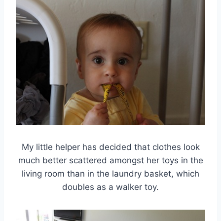
My little helper has decided that clothes look
much better scattered amongst her toys in the
living room than in the laundry basket, which
doubles as a walker toy.