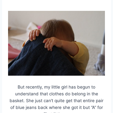
But recently, my little girl has begun to
understand that clothes do belong in the
basket. She just can’t quite get that entire pair
of blue jeans back where she got it but “A” for