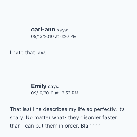
cari-ann
says:
09/13/2010 at 6:20 PM
I hate that law.
Emily
says:
09/19/2010 at 12:53 PM
That last line describes my life so perfectly, it’s
scary. No matter what- they disorder faster
than I can put them in order. Blahhhh