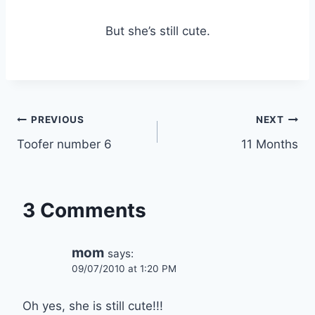
But she’s still cute.
Post
PREVIOUS
NEXT
Toofer number 6
11 Months
navigation
3 Comments
mom
says:
09/07/2010 at 1:20 PM
Oh yes, she is still cute!!!