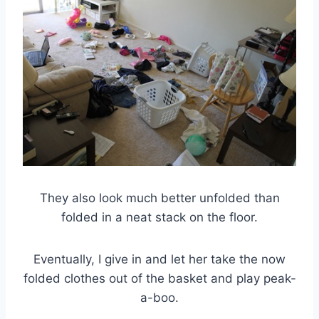
They also look much better unfolded than
folded in a neat stack on the floor.
Eventually, I give in and let her take the now
folded clothes out of the basket and play peak-
a-boo.