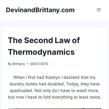
Skip
DevinandBrittany.com
to
content
The Second Law of
Thermodynamics
By
Brittany
09/07/2010
When I first had Katelyn I decided that my
laundry duties had doubled. Today, they have
quadrupled. Not only do I have to wash more,
but now I have to fold everything at least twice.