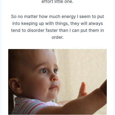
effort little one.
So no matter how much energy I seem to put
into keeping up with things, they will always
tend to disorder faster than I can put them in
order.