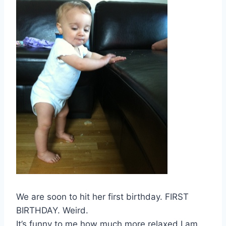
We are soon to hit her first birthday. FIRST
BIRTHDAY. Weird.
It’s funny to me how much more relaxed I am