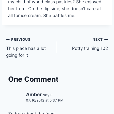
my child of world class pastries? She enjoyed
her treat. On the flip side, she doesn’t care at
all for ice cream. She baffles me.
Post
PREVIOUS
NEXT
This place has a lot
Potty training 102
navigation
going for it
One Comment
Amber
says:
07/16/2012 at 5:37 PM
So true about the food