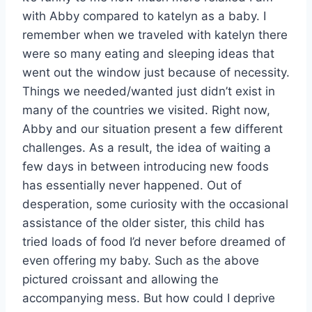
with Abby compared to katelyn as a baby. I
remember when we traveled with katelyn there
were so many eating and sleeping ideas that
went out the window just because of necessity.
Things we needed/wanted just didn’t exist in
many of the countries we visited. Right now,
Abby and our situation present a few different
challenges. As a result, the idea of waiting a
few days in between introducing new foods
has essentially never happened. Out of
desperation, some curiosity with the occasional
assistance of the older sister, this child has
tried loads of food I’d never before dreamed of
even offering my baby. Such as the above
pictured croissant and allowing the
accompanying mess. But how could I deprive