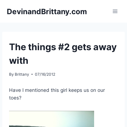
Skip
DevinandBrittany.com
to
content
The things #2 gets away
with
By
Brittany
07/16/2012
Have I mentioned this girl keeps us on our
toes?